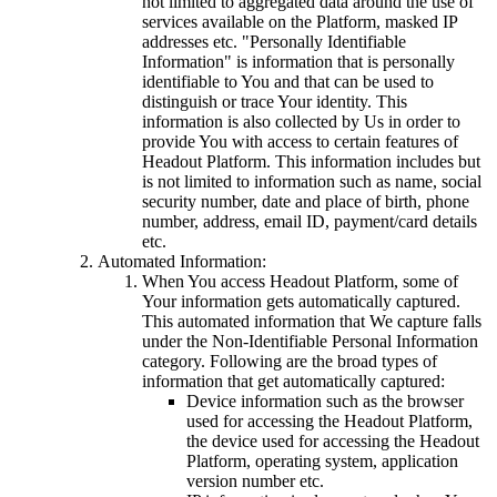
not limited to aggregated data around the use of
services available on the Platform, masked IP
addresses etc. "Personally Identifiable
Information" is information that is personally
identifiable to You and that can be used to
distinguish or trace Your identity. This
information is also collected by Us in order to
provide You with access to certain features of
Headout Platform. This information includes but
is not limited to information such as name, social
security number, date and place of birth, phone
number, address, email ID, payment/card details
etc.
Automated Information:
When You access Headout Platform, some of
Your information gets automatically captured.
This automated information that We capture falls
under the Non-Identifiable Personal Information
category. Following are the broad types of
information that get automatically captured:
Device information such as the browser
used for accessing the Headout Platform,
the device used for accessing the Headout
Platform, operating system, application
version number etc.