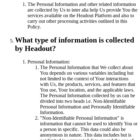
The Personal Information and other related information
are collected by Us to inter alia help Us provide You the
services available on the Headout Platform and also to
carry out other processing activities outlined in this
Policy.
What type of information is collected
by Headout?
Personal Information:
The Personal Information that We collect about
You depends on various variables including but
not limited to the context of Your interactions
with Us, the products, services, and features that
You use, Your location, and the applicable laws.
The Personal Information collected by us can be
divided into two heads i.e. Non-Identifiable
Personal Information and Personally Identifiable
Information.
"Non-Identifiable Personal Information" is
information that cannot be used to identify You or
a person in specific. This data could also be
anonymous in nature. This data includes but is