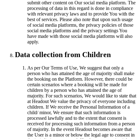
submit other content on Our social media platform. The
processing of data in this regard is done in compliance
with relevant privacy laws and to provide You with the
best of services. Please also note that upon such usage
of social media platforms, the privacy policies of those
social media platforms and the privacy settings You
have made with those social media platforms will also
apply.
Data collection from Children
As per Our Terms of Use, We suggest that only a
person who has attained the age of majority shall make
the booking on the Platform. However, there could be
certain scenarios where a booking will be made for
children by a person who has attained the age of
majority. For such scenarios, We would like to state that
at Headout We value the privacy of everyone including
children. If We receive the Personal Information of a
child/ minor, We ensure that such information is
processed lawfully and to the extent that consent is
received for processing such information from a person
of majority. In the event Headout becomes aware that
the User is a minor or below the legal age to consent in