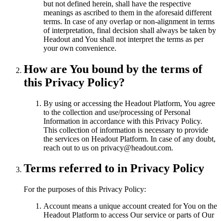
but not defined herein, shall have the respective
meanings as ascribed to them in the aforesaid different
terms. In case of any overlap or non-alignment in terms
of interpretation, final decision shall always be taken by
Headout and You shall not interpret the terms as per
your own convenience.
How are You bound by the terms of
this Privacy Policy?
By using or accessing the Headout Platform, You agree
to the collection and use/processing of Personal
Information in accordance with this Privacy Policy.
This collection of information is necessary to provide
the services on Headout Platform. In case of any doubt,
reach out to us on privacy@headout.com.
Terms referred to in Privacy Policy
For the purposes of this Privacy Policy:
Account means a unique account created for You on the
Headout Platform to access Our service or parts of Our