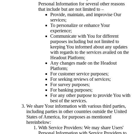
Personal Information for several other reasons
that include but are not limited to –
Provide, maintain, and improvise Our
services;
To personalize or enhance Your
experience;
Communicate with You for different
purposes including but not limited to
keeping You informed about any updates
with regards to the services availed on the
Headout Platform;
Any changes made on the Headout
Platform;
For customer service purposes;
For seeking reviews of services;
For survey purposes;
For banking purposes;
For any other purpose to provide You with
best of the services.
We share Your information with various third parties,
including parties in other countries outside the United
States of America, for purposes as mentioned
hereinbelow:
With Service Providers: We may share Users'
Personal Information with Service Providers to