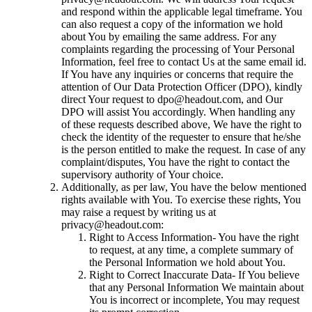
and respond within the applicable legal timeframe. You
can also request a copy of the information we hold
about You by emailing the same address. For any
complaints regarding the processing of Your Personal
Information, feel free to contact Us at the same email id.
If You have any inquiries or concerns that require the
attention of Our Data Protection Officer (DPO), kindly
direct Your request to dpo@headout.com, and Our
DPO will assist You accordingly. When handling any
of these requests described above, We have the right to
check the identity of the requester to ensure that he/she
is the person entitled to make the request. In case of any
complaint/disputes, You have the right to contact the
supervisory authority of Your choice.
Additionally, as per law, You have the below mentioned
rights available with You. To exercise these rights, You
may raise a request by writing us at
privacy@headout.com:
Right to Access Information- You have the right
to request, at any time, a complete summary of
the Personal Information we hold about You.
Right to Correct Inaccurate Data- If You believe
that any Personal Information We maintain about
You is incorrect or incomplete, You may request