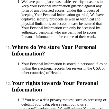
We have put in place reasonable security measures to
keep Your Personal Information guarded against any
form of unauthorized access. Under this process of
keeping Your Personal Information guarded, We have
deployed security protocols as well as technical and
physical limitations on access. Please be assured that
Your Personal Information can only be accessed by
authorized personnel who are permitted to access
Personal Information in the course of their work.
Where do We store Your Personal
Information?
Your Personal Information is stored in personnel files or
within the electronic records (on servers in the USA or
other countries) of Headout.
Your rights towards Your Personal
Information
If You have a data privacy request, such as accessing or
deleting your data, please reach out to us at
privacy@headout.com. We will address Your request