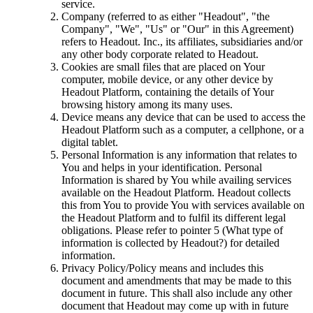
service.
Company (referred to as either "Headout", "the
Company", "We", "Us" or "Our" in this Agreement)
refers to Headout. Inc., its affiliates, subsidiaries and/or
any other body corporate related to Headout.
Cookies are small files that are placed on Your
computer, mobile device, or any other device by
Headout Platform, containing the details of Your
browsing history among its many uses.
Device means any device that can be used to access the
Headout Platform such as a computer, a cellphone, or a
digital tablet.
Personal Information is any information that relates to
You and helps in your identification. Personal
Information is shared by You while availing services
available on the Headout Platform. Headout collects
this from You to provide You with services available on
the Headout Platform and to fulfil its different legal
obligations. Please refer to pointer 5 (What type of
information is collected by Headout?) for detailed
information.
Privacy Policy/Policy means and includes this
document and amendments that may be made to this
document in future. This shall also include any other
document that Headout may come up with in future