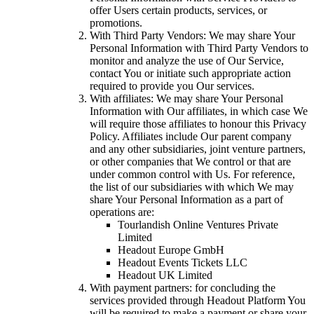
offer Users certain products, services, or
promotions.
With Third Party Vendors: We may share Your
Personal Information with Third Party Vendors to
monitor and analyze the use of Our Service,
contact You or initiate such appropriate action
required to provide you Our services.
With affiliates: We may share Your Personal
Information with Our affiliates, in which case We
will require those affiliates to honour this Privacy
Policy. Affiliates include Our parent company
and any other subsidiaries, joint venture partners,
or other companies that We control or that are
under common control with Us. For reference,
the list of our subsidiaries with which We may
share Your Personal Information as a part of
operations are:
Tourlandish Online Ventures Private
Limited
Headout Europe GmbH
Headout Events Tickets LLC
Headout UK Limited
With payment partners: for concluding the
services provided through Headout Platform You
will be required to make a payment or share your