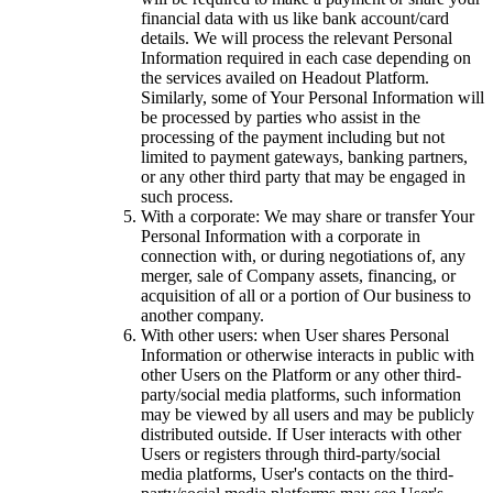
financial data with us like bank account/card
details. We will process the relevant Personal
Information required in each case depending on
the services availed on Headout Platform.
Similarly, some of Your Personal Information will
be processed by parties who assist in the
processing of the payment including but not
limited to payment gateways, banking partners,
or any other third party that may be engaged in
such process.
With a corporate: We may share or transfer Your
Personal Information with a corporate in
connection with, or during negotiations of, any
merger, sale of Company assets, financing, or
acquisition of all or a portion of Our business to
another company.
With other users: when User shares Personal
Information or otherwise interacts in public with
other Users on the Platform or any other third-
party/social media platforms, such information
may be viewed by all users and may be publicly
distributed outside. If User interacts with other
Users or registers through third-party/social
media platforms, User's contacts on the third-