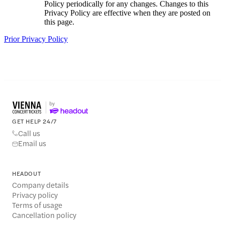
Policy periodically for any changes. Changes to this
Privacy Policy are effective when they are posted on
this page.
Prior Privacy Policy
GET HELP 24/7
Call us
Email us
HEADOUT
Company details
Privacy policy
Terms of usage
Cancellation policy