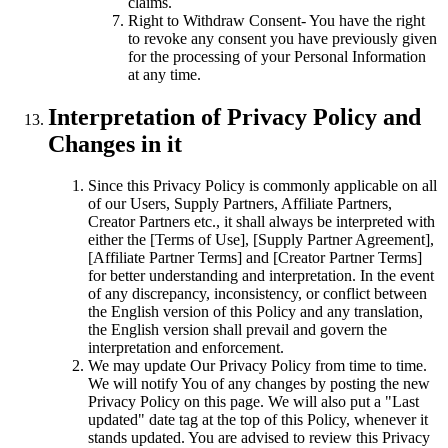
claims.
Right to Withdraw Consent- You have the right
to revoke any consent you have previously given
for the processing of your Personal Information
at any time.
Interpretation of Privacy Policy and
Changes in it
Since this Privacy Policy is commonly applicable on all
of our Users, Supply Partners, Affiliate Partners,
Creator Partners etc., it shall always be interpreted with
either the [Terms of Use], [Supply Partner Agreement],
[Affiliate Partner Terms] and [Creator Partner Terms]
for better understanding and interpretation. In the event
of any discrepancy, inconsistency, or conflict between
the English version of this Policy and any translation,
the English version shall prevail and govern the
interpretation and enforcement.
We may update Our Privacy Policy from time to time.
We will notify You of any changes by posting the new
Privacy Policy on this page. We will also put a "Last
updated" date tag at the top of this Policy, whenever it
stands updated. You are advised to review this Privacy