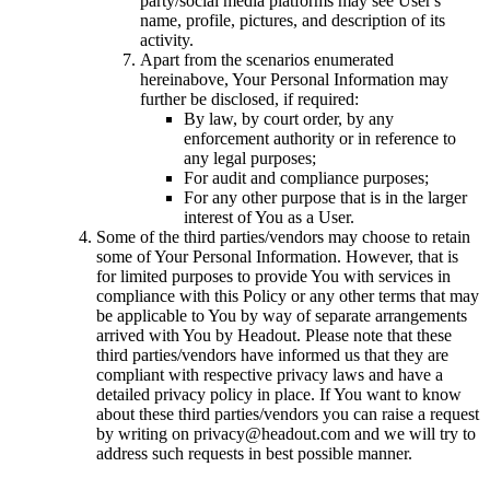
party/social media platforms may see User's
name, profile, pictures, and description of its
activity.
Apart from the scenarios enumerated
hereinabove, Your Personal Information may
further be disclosed, if required:
By law, by court order, by any
enforcement authority or in reference to
any legal purposes;
For audit and compliance purposes;
For any other purpose that is in the larger
interest of You as a User.
Some of the third parties/vendors may choose to retain
some of Your Personal Information. However, that is
for limited purposes to provide You with services in
compliance with this Policy or any other terms that may
be applicable to You by way of separate arrangements
arrived with You by Headout. Please note that these
third parties/vendors have informed us that they are
compliant with respective privacy laws and have a
detailed privacy policy in place. If You want to know
about these third parties/vendors you can raise a request
by writing on privacy@headout.com and we will try to
address such requests in best possible manner.