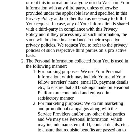
or rent this information to anyone nor do We share Your
information with any third party, unless otherwise
provided under the applicable law and specified in this
Privacy Policy and/or other than as necessary to fulfill
Your request. In case, any of Your information is shared
with a third-party in compliance with this Privacy
Policy and if they process any of such information, the
same will be done in accordance to their respective
privacy policies. We request You to refer to the privacy
policies of such respective third parties on a pro-active
basis.
The Personal Information collected from You is used in
the following manner:
For booking purposes: We use Your Personal
Information, which may include Your and Your
fellow travelers' name, email ID, payment details
etc., to ensure that all bookings made on Headout
Platform are concluded and enjoyed in
satisfactory manner.
For marketing purposes: We do run marketing
and promotional campaigns along with the
Service Providers and/or any other third parties
and We may use Personal Information, which
may include name, email ID, contact details, etc.,
to ensure that requisite benefits are passed on to