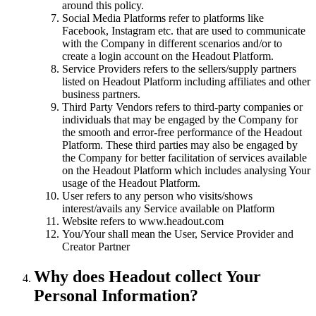
around this policy.
Social Media Platforms refer to platforms like
Facebook, Instagram etc. that are used to communicate
with the Company in different scenarios and/or to
create a login account on the Headout Platform.
Service Providers refers to the sellers/supply partners
listed on Headout Platform including affiliates and other
business partners.
Third Party Vendors refers to third-party companies or
individuals that may be engaged by the Company for
the smooth and error-free performance of the Headout
Platform. These third parties may also be engaged by
the Company for better facilitation of services available
on the Headout Platform which includes analysing Your
usage of the Headout Platform.
User refers to any person who visits/shows
interest/avails any Service available on Platform
Website refers to www.headout.com
You/Your shall mean the User, Service Provider and
Creator Partner
Why does Headout collect Your
Personal Information?