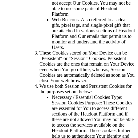
not accept Our Cookies, You may not be
able to use some parts of Headout
Platform.
Web Beacons. Also referred to as clear
gifs, pixel tags, and single-pixel gifs that
are attached in various sections of Headout
Platform and Our emails that permit us to
monitor and understand the activity of
Users.
These Cookies stored on Your Device can be
"Persistent" or "Session" Cookies. Persistent
Cookies are the ones that remain on Your Device
even when You go offline, whereas, Session
Cookies are automatically deleted as soon as You
close Your web browser.
We use both Session and Persistent Cookies for
the purposes set out below:
Necessary / Essential Cookies Type:
Session Cookies Purpose: These Cookies
are essential for You to access different
sections of the Headout Platform and if
these are not allowed You may not be able
to access the services available on the
Headout Platform. These cookies further
help us to authenticate Your identity and