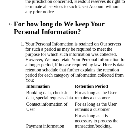
the jurisdiction concerned, Headout reserves its right to
terminate all services to such User/ Account without
any prior notice.
For how long do We keep Your
Personal Information?
Your Personal Information is retained on Our servers
for such a period as may be required to meet the
purpose for which such information was collected.
However, We may retain Your Personal Information for
a longer period, if in case required by law. Here is data
retention schedule that further explains the retention
period for each category of information collected from
You:
Information
Retention Period
Booking data, check-in
For as long as the User
data, special requests data
remains a customer
Contact information of
For as long as the User
User
remains a customer
For as long as it is
necessary to process the
Payment information
transaction/booking,