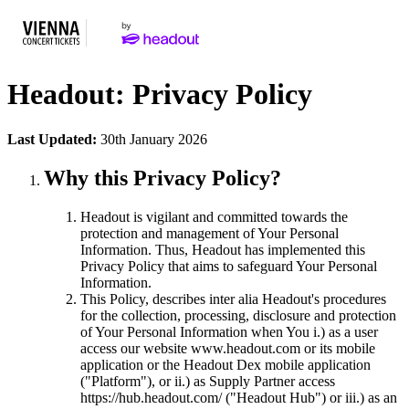
Headout: Privacy Policy
Last Updated:
30th January 2026
Why this Privacy Policy?
Headout is vigilant and committed towards the
protection and management of Your Personal
Information. Thus, Headout has implemented this
Privacy Policy that aims to safeguard Your Personal
Information.
This Policy, describes inter alia Headout's procedures
for the collection, processing, disclosure and protection
of Your Personal Information when You i.) as a user
access our website www.headout.com or its mobile
application or the Headout Dex mobile application
("Platform"), or ii.) as Supply Partner access
https://hub.headout.com/ ("Headout Hub") or iii.) as an