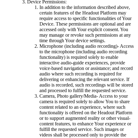
Device Permissions:
In addition to the information described above,
certain features of the Headout Platform may
require access to specific functionalities of Your
Device. These permissions are optional and are
accessed only with Your explicit consent. You
may manage or revoke such permissions at any
time through Your device settings.
Microphone (including audio recording)- Access
to the microphone (including audio recording
functionality) is required solely to enable
interactive audio-guide experiences, provide
voice-based navigation or assistance; and record
audio where such recording is required for
delivering or enhancing the relevant service. If
audio is recorded, such recordings will be stored
and processed to fulfill the requested service.
Camera, Photo gallery/Media- Access to your
camera is required solely to allow You to share
content related to an experience, where such
functionality is offered on the Headout Platform
or to support augmented reality or other visual-
content features, to enhance Your experience or
fulfill the requested service. Such images or
videos shall be processed only to provide the