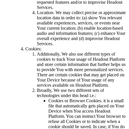
requested features and/or to improvise Headout
Services.
Location- We may collect precise or approximate
location data in order to: (a) show You relevant
available experiences, services, or events near
Your current location; (b) enable location-based
audio and information features; (c) enhance Your
overall experience and (d) improvise Headout
Services.
Cookies:
Additionally, We also use different types of
cookies to track Your usage of Headout Platform
and store certain information that further helps us
to provide You with more personalized services.
There are certain cookies that may get placed on
Your Device because of Your usage of any
services available on Headout Platform.
Broadly, We use two different sets of
technologies under this head i.e.:
Cookies or Browser Cookies. it is a small
file that automatically gets placed on Your
Device when You access Headout
Platform. You can instruct Your browser to
refuse all Cookies or to indicate when a
cookie should be saved. In case, if You do