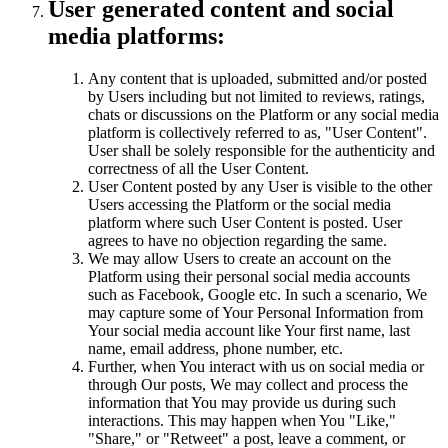
User generated content and social
media platforms:
Any content that is uploaded, submitted and/or posted
by Users including but not limited to reviews, ratings,
chats or discussions on the Platform or any social media
platform is collectively referred to as, "User Content".
User shall be solely responsible for the authenticity and
correctness of all the User Content.
User Content posted by any User is visible to the other
Users accessing the Platform or the social media
platform where such User Content is posted. User
agrees to have no objection regarding the same.
We may allow Users to create an account on the
Platform using their personal social media accounts
such as Facebook, Google etc. In such a scenario, We
may capture some of Your Personal Information from
Your social media account like Your first name, last
name, email address, phone number, etc.
Further, when You interact with us on social media or
through Our posts, We may collect and process the
information that You may provide us during such
interactions. This may happen when You "Like,"
"Share," or "Retweet" a post, leave a comment, or