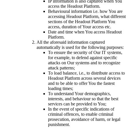
IP information is also captured when You
access the Headout Platform.
Behavioural information i.e. how You are
accessing Headout Platform, what different
sections of the Headout Platform You
access, duration of Your access etc.
Date and time when You access Headout
Platform.
All the aforesaid information captured
automatically is used for the following purposes:
To ensure the security of Our IT systems,
for example, to defend against specific
attacks on Our systems and to recognize
attack patterns;
To load balance, i.e., to distribute access to
Headout Platform across several devices
and to be able to offer You the fastest
loading times;
To understand Your demographics,
interests, and behaviour so that the best
services can be provided to You;
In the event of specific indications of
criminal offences, to enable criminal
prosecution, avoidance of harm, or legal
punishment.