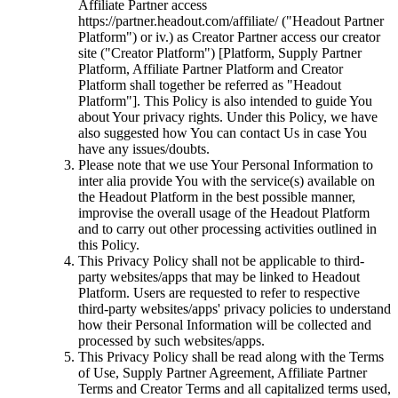
Affiliate Partner access
https://partner.headout.com/affiliate/ ("Headout Partner
Platform") or iv.) as Creator Partner access our creator
site ("Creator Platform") [Platform, Supply Partner
Platform, Affiliate Partner Platform and Creator
Platform shall together be referred as "Headout
Platform"]. This Policy is also intended to guide You
about Your privacy rights. Under this Policy, we have
also suggested how You can contact Us in case You
have any issues/doubts.
Please note that we use Your Personal Information to
inter alia provide You with the service(s) available on
the Headout Platform in the best possible manner,
improvise the overall usage of the Headout Platform
and to carry out other processing activities outlined in
this Policy.
This Privacy Policy shall not be applicable to third-
party websites/apps that may be linked to Headout
Platform. Users are requested to refer to respective
third-party websites/apps' privacy policies to understand
how their Personal Information will be collected and
processed by such websites/apps.
This Privacy Policy shall be read along with the Terms
of Use, Supply Partner Agreement, Affiliate Partner
Terms and Creator Terms and all capitalized terms used,