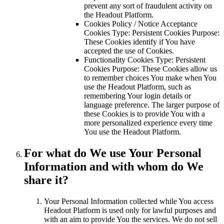
prevent any sort of fraudulent activity on
the Headout Platform.
Cookies Policy / Notice Acceptance
Cookies Type: Persistent Cookies Purpose:
These Cookies identify if You have
accepted the use of Cookies.
Functionality Cookies Type: Persistent
Cookies Purpose: These Cookies allow us
to remember choices You make when You
use the Headout Platform, such as
remembering Your login details or
language preference. The larger purpose of
these Cookies is to provide You with a
more personalized experience every time
You use the Headout Platform.
For what do We use Your Personal
Information and with whom do We
share it?
Your Personal Information collected while You access
Headout Platform is used only for lawful purposes and
with an aim to provide You the services. We do not sell