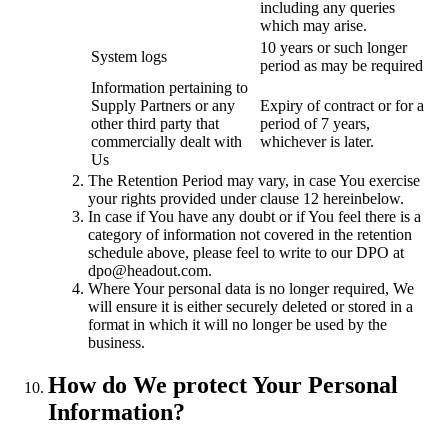
including any queries
which may arise.
10 years or such longer
System logs
period as may be required
Information pertaining to
Supply Partners or any
Expiry of contract or for a
other third party that
period of 7 years,
commercially dealt with
whichever is later.
Us
The Retention Period may vary, in case You exercise
your rights provided under clause 12 hereinbelow.
In case if You have any doubt or if You feel there is a
category of information not covered in the retention
schedule above, please feel to write to our DPO at
dpo@headout.com.
Where Your personal data is no longer required, We
will ensure it is either securely deleted or stored in a
format in which it will no longer be used by the
business.
How do We protect Your Personal
Information?