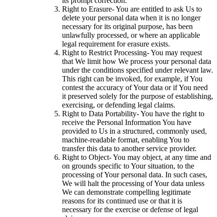
its prompt correction.
Right to Erasure- You are entitled to ask Us to
delete your personal data when it is no longer
necessary for its original purpose, has been
unlawfully processed, or where an applicable
legal requirement for erasure exists.
Right to Restrict Processing- You may request
that We limit how We process your personal data
under the conditions specified under relevant law.
This right can be invoked, for example, if You
contest the accuracy of Your data or if You need
it preserved solely for the purpose of establishing,
exercising, or defending legal claims.
Right to Data Portability- You have the right to
receive the Personal Information You have
provided to Us in a structured, commonly used,
machine-readable format, enabling You to
transfer this data to another service provider.
Right to Object- You may object, at any time and
on grounds specific to Your situation, to the
processing of Your personal data. In such cases,
We will halt the processing of Your data unless
We can demonstrate compelling legitimate
reasons for its continued use or that it is
necessary for the exercise or defense of legal