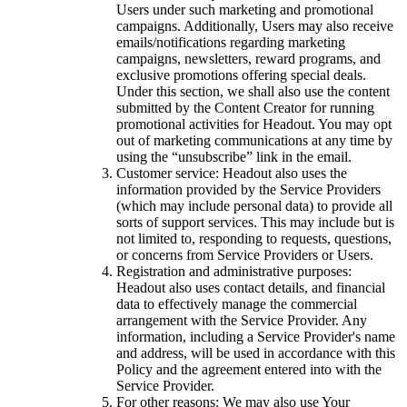
Users under such marketing and promotional
campaigns. Additionally, Users may also receive
emails/notifications regarding marketing
campaigns, newsletters, reward programs, and
exclusive promotions offering special deals.
Under this section, we shall also use the content
submitted by the Content Creator for running
promotional activities for Headout. You may opt
out of marketing communications at any time by
using the “unsubscribe” link in the email.
Customer service: Headout also uses the
information provided by the Service Providers
(which may include personal data) to provide all
sorts of support services. This may include but is
not limited to, responding to requests, questions,
or concerns from Service Providers or Users.
Registration and administrative purposes:
Headout also uses contact details, and financial
data to effectively manage the commercial
arrangement with the Service Provider. Any
information, including a Service Provider's name
and address, will be used in accordance with this
Policy and the agreement entered into with the
Service Provider.
For other reasons: We may also use Your