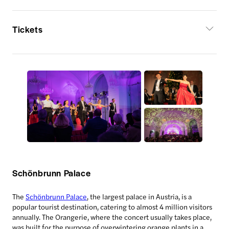
Tickets
Schönbrunn Palace
The
Schönbrunn Palace
, the largest palace in Austria, is a
popular tourist destination, catering to almost 4 million visitors
annually. The Orangerie, where the concert usually takes place,
was built for the purpose of overwintering orange plants in a