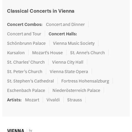
Classical Concerts in Vienna
Concert Combos
:
Concert and Dinner
Concert and Tour
Concert Halls
:
Schönbrunn Palace
Vienna Music Society
Kursalon
Mozart's House
St. Anne's Church
St. Charles' Church
Vienna City Hall
St. Peter’s Church
Vienna State Opera
St. Stephen’s Cathedral
Fortress Hohensalzburg
Eschenbach Palace
Niederösterreich Palace
Artists
:
Mozart
Vivaldi
Strauss