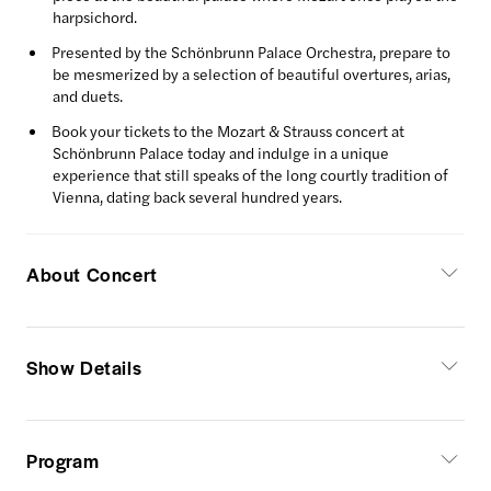
harpsichord.
Presented by the Schönbrunn Palace Orchestra, prepare to
be mesmerized by a selection of beautiful overtures, arias,
and duets.
Book your tickets to the Mozart & Strauss concert at
Schönbrunn Palace today and indulge in a unique
experience that still speaks of the long courtly tradition of
Vienna, dating back several hundred years.
About Concert
Show Details
Program