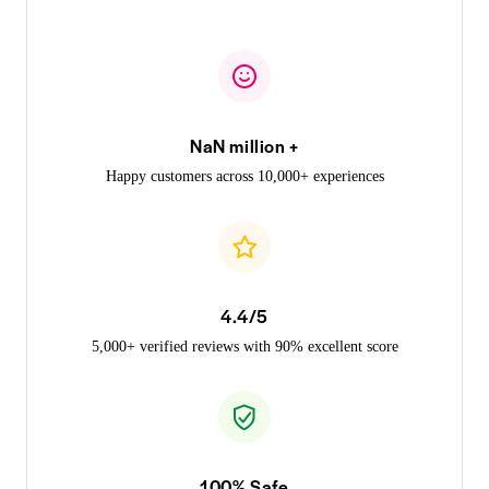
NaN million +
Happy customers across 10,000+ experiences
4.4/5
5,000+ verified reviews with 90% excellent score
100% Safe