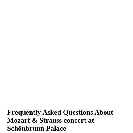
Frequently Asked Questions About
Mozart & Strauss concert at
Schönbrunn Palace