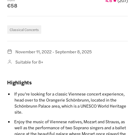
4.6
(
207
)
€58
Classical Concerts
November 11, 2022 - September 8, 2025
Suitable for 8+
Highlights
If you’re looking for a classic Viennese concert experience,
head over to the Orangerie Schönbrunn, located in the
Schönbrunn Palace area, which is a UNESCO World Heritage
site.
Enjoy the music of Viennese natives, Mozart and Strauss, as
well as the performance of two Soprano singers and a ballet
piece at the beautiful palace where Mozart once played the