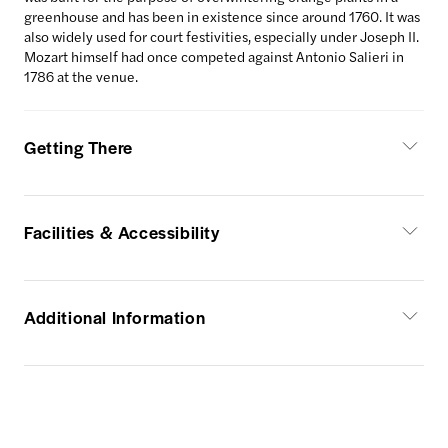
greenhouse and has been in existence since around 1760. It was
also widely used for court festivities, especially under Joseph II.
Mozart himself had once competed against Antonio Salieri in
1786 at the venue.
Getting There
Facilities & Accessibility
Additional Information