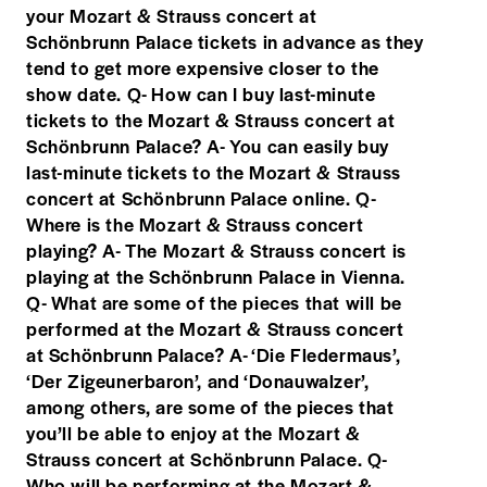
your Mozart & Strauss concert at
Schönbrunn Palace tickets in advance as they
tend to get more expensive closer to the
show date. Q- How can I buy last-minute
tickets to the Mozart & Strauss concert at
Schönbrunn Palace? A- You can easily buy
last-minute tickets to the Mozart & Strauss
concert at Schönbrunn Palace online. Q-
Where is the Mozart & Strauss concert
playing? A- The Mozart & Strauss concert is
playing at the Schönbrunn Palace in Vienna.
Q- What are some of the pieces that will be
performed at the Mozart & Strauss concert
at Schönbrunn Palace? A- ‘Die Fledermaus’,
‘Der Zigeunerbaron’, and ‘Donauwalzer’,
among others, are some of the pieces that
you’ll be able to enjoy at the Mozart &
Strauss concert at Schönbrunn Palace. Q-
Who will be performing at the Mozart &