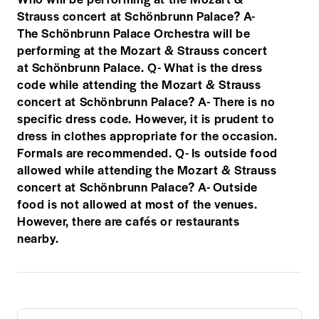
Strauss concert at Schönbrunn Palace? A-
The Schönbrunn Palace Orchestra will be
performing at the Mozart & Strauss concert
at Schönbrunn Palace. Q- What is the dress
code while attending the Mozart & Strauss
concert at Schönbrunn Palace? A- There is no
specific dress code. However, it is prudent to
dress in clothes appropriate for the occasion.
Formals are recommended. Q- Is outside food
allowed while attending the Mozart & Strauss
concert at Schönbrunn Palace? A- Outside
food is not allowed at most of the venues.
However, there are cafés or restaurants
nearby.