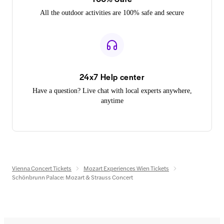
All the outdoor activities are 100% safe and secure
24x7 Help center
Have a question? Live chat with local experts anywhere,
anytime
Vienna Concert Tickets
Mozart Experiences Wien Tickets
Schönbrunn Palace: Mozart & Strauss Concert