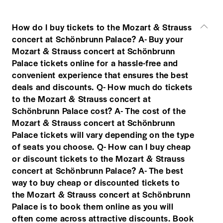
How do I buy tickets to the Mozart & Strauss
concert at Schönbrunn Palace? A- Buy your
Mozart & Strauss concert at Schönbrunn
Palace tickets online for a hassle-free and
convenient experience that ensures the best
deals and discounts. Q- How much do tickets
to the Mozart & Strauss concert at
Schönbrunn Palace cost? A- The cost of the
Mozart & Strauss concert at Schönbrunn
Palace tickets will vary depending on the type
of seats you choose. Q- How can I buy cheap
or discount tickets to the Mozart & Strauss
concert at Schönbrunn Palace? A- The best
way to buy cheap or discounted tickets to
the Mozart & Strauss concert at Schönbrunn
Palace is to book them online as you will
often come across attractive discounts. Book