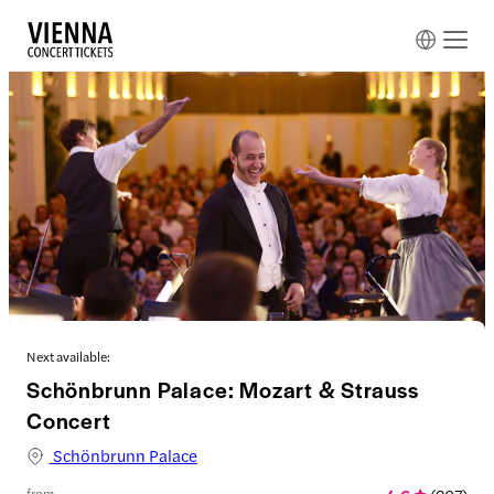
Next available:
Schönbrunn Palace: Mozart & Strauss
Concert
Schönbrunn Palace
from