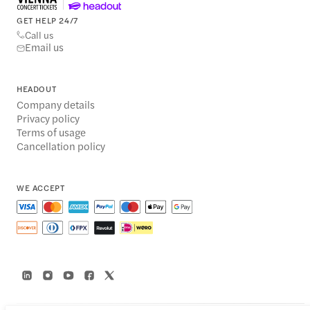
GET HELP 24/7
Call us
Email us
HEADOUT
Company details
Privacy policy
Terms of usage
Cancellation policy
WE ACCEPT